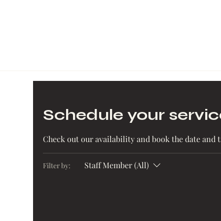
Schedule your servic
Check out our availability and book the date and 
Staff Member (All)
Filter by: