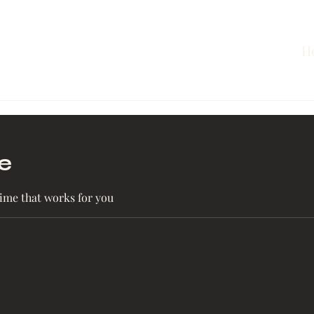
H
e
time that works for you