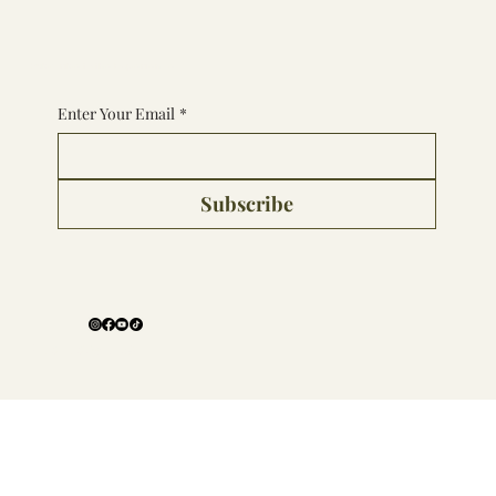
Subscribe to the Experience
Enter Your Email
*
Subscribe
Follow Us