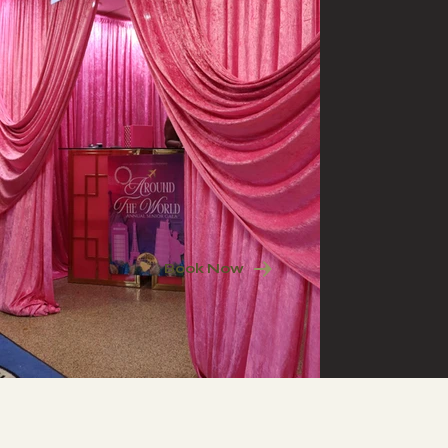
Book Now