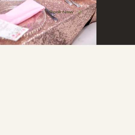
Book Now