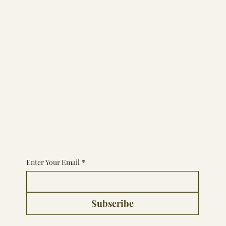
Subscribe to the Experience
Enter Your Email
*
Subscribe