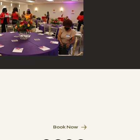
Book Now