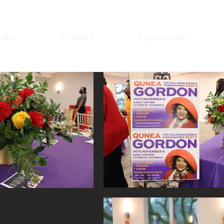
ome
Contact
Experience